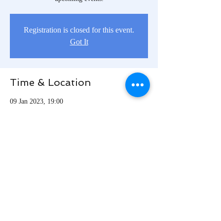
Registration is closed for this event.
Got It
Time & Location
09 Jan 2023, 19:00
Los Angeles, Los Angeles, CA, USA
Share this event