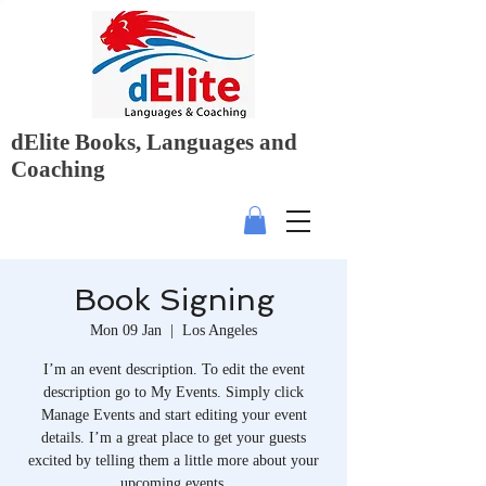
dElite Books, Languages and
Coaching
Book Signing
Mon 09 Jan
  |  
Los Angeles
I’m an event description. To edit the event
description go to My Events. Simply click
Manage Events and start editing your event
details. I’m a great place to get your guests
excited by telling them a little more about your
upcoming events.