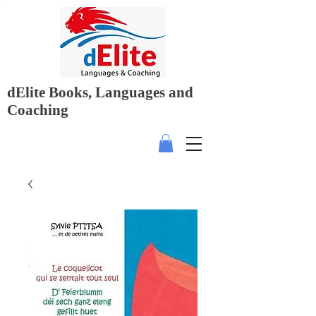
dElite Books, Languages and
Coaching