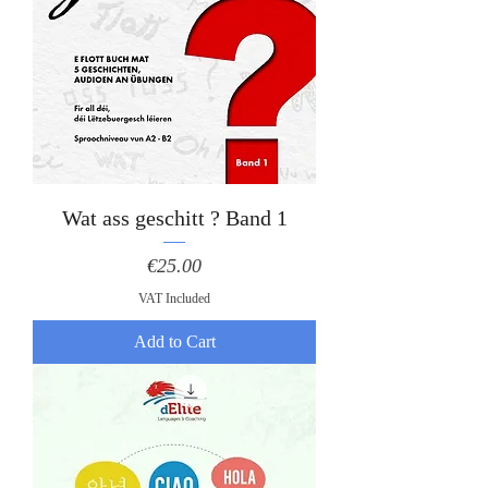
Wat ass geschitt ? Band 1
Price
€25.00
VAT Included
Add to Cart