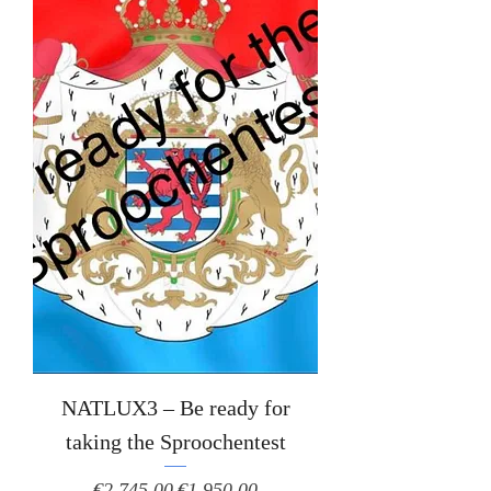
NATLUX3 – Be ready for
taking the Sproochentest
Regular Price
Sale Price
€2,745.00
€1,950.00