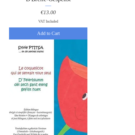
Price
€13.00
VAT Included
Add to Cart