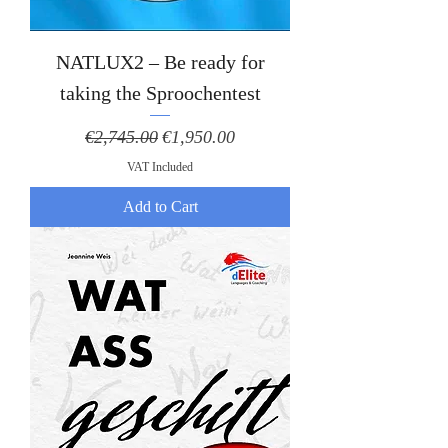
NATLUX2 – Be ready for
taking the Sproochentest
Regular Price
Sale Price
€2,745.00
€1,950.00
VAT Included
Add to Cart