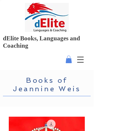
dElite Books, Languages and
Coaching
Books of
Jeannine Weis