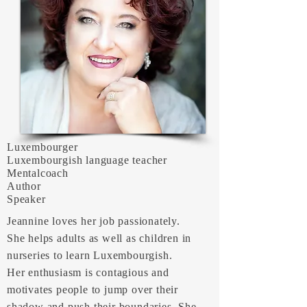
Luxembourger
Luxembourgish language teacher
Mentalcoach
Author
Speaker
Jeannine loves her job passionately.
She helps adults as well as children in
nurseries to learn Luxembourgish.
Her enthusiasm is contagious and
motivates people to jump over their
shadow and push their boundaries. She