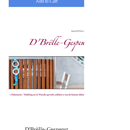
Add to Cart
D'Brëlle-Gespenst