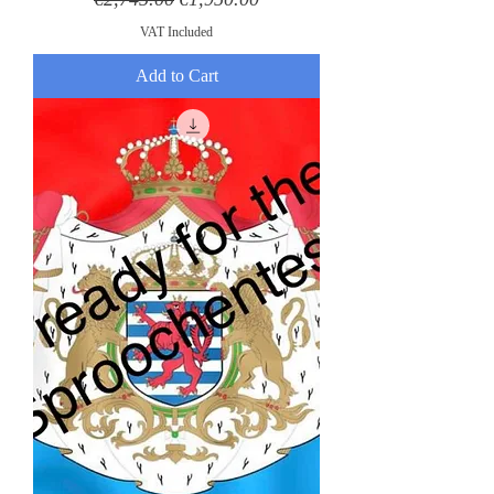
VAT Included
Add to Cart