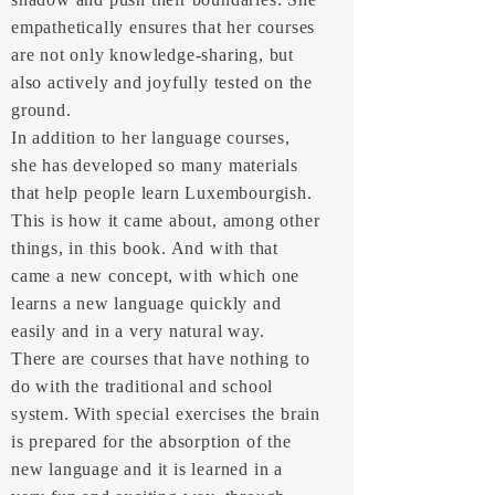
empathetically ensures that her courses
are not only knowledge-sharing, but
also actively and joyfully tested on the
ground.
In addition to her language courses,
she has developed so many materials
that help people learn Luxembourgish.
This is how it came about, among other
things, in this book. And with that
came a new concept, with which one
learns a new language quickly and
easily and in a very natural way.
There are courses that have nothing to
do with the traditional and school
system. With special exercises the brain
is prepared for the absorption of the
new language and it is learned in a