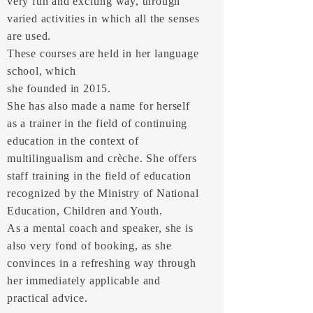
very fun and exciting way, through
varied activities in which all the senses
are used.
These courses are held in her language
school, which
she founded in 2015.
She has also made a name for herself
as a trainer in the field of continuing
education in the context of
multilingualism and crèche. She offers
staff training in the field of education
recognized by the Ministry of National
Education, Children and Youth.
As a mental coach and speaker, she is
also very fond of booking, as she
convinces in a refreshing way through
her immediately applicable and
practical advice.