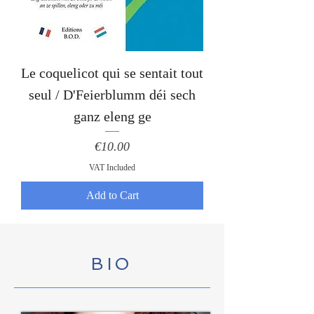
Le coquelicot qui se sentait tout
seul / D'Feierblumm déi sech
ganz eleng ge
Price
€10.00
VAT Included
Add to Cart
BIO