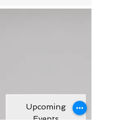
Upcoming
Events