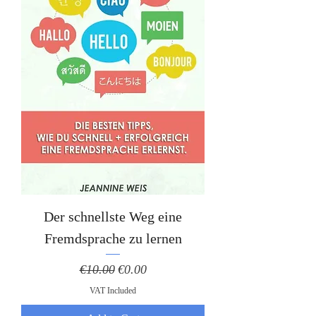
Der schnellste Weg eine
Fremdsprache zu lernen
Regular Price
Sale Price
€10.00
€0.00
VAT Included